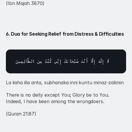
(Ibn Majah 3870)
6. Dua for Seeking Relief from Distress & Difficulties
الظَّالِمِينَ
مِنَ 
كُنْتُ 
إِنِّي 
سُبْحَانَكَ 
أَنْتَ 
إِلَّا 
إِلَٰهَ 
لَا 
La ilaha illa anta, subhanaka inni kuntu minaz-zalimin
There is no deity except You; Glory be to You. 
Indeed, I have been among the wrongdoers.
(Quran 21:87)