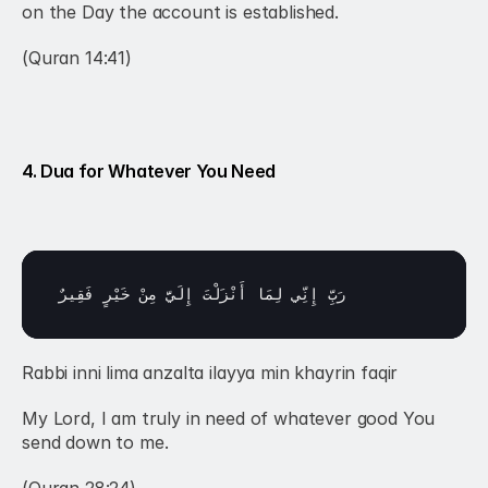
on the Day the account is established.
(Quran 14:41)
4. Dua for Whatever You Need
فَقِيرٌ
خَيْرٍ 
مِنْ 
إِلَيَّ 
أَنْزَلْتَ 
لِمَا 
إِنِّي 
رَبِّ 
Rabbi inni lima anzalta ilayya min khayrin faqir
My Lord, I am truly in need of whatever good You 
send down to me.