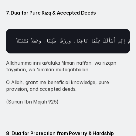
7. Dua for Pure Rizq & Accepted Deeds
مُتَقَبَّلاً
وَعَمَلاً 
طَيِّبًا، 
وَرِزْقًا 
نَافِعًا، 
عِلْمًا 
أَسْأَلُكَ 
إِنِّي 
اللَّهُ
Allahumma inni as’aluka ‘ilman nafi‘an, wa rizqan 
tayyiban, wa ‘amalan mutaqabbalan
O Allah, grant me beneficial knowledge, pure 
provision, and accepted deeds.
(Sunan Ibn Majah 925)
8. Dua for Protection from Poverty & Hardship