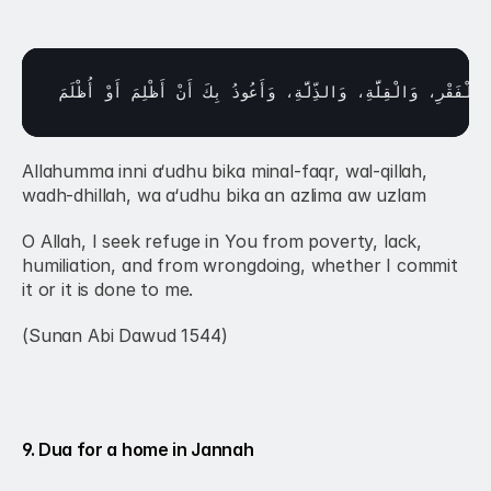
أُظْلَمَ
أَوْ 
أَظْلِمَ 
أَنْ 
بِكَ 
وَأَعُوذُ 
وَالذِّلَّةِ، 
وَالْقِلَّةِ، 
الْفَقْرِ، 
مِ
Allahumma inni a‘udhu bika minal-faqr, wal-qillah, 
wadh-dhillah, wa a‘udhu bika an azlima aw uzlam
O Allah, I seek refuge in You from poverty, lack, 
humiliation, and from wrongdoing, whether I commit 
it or it is done to me.
(Sunan Abi Dawud 1544)
9. Dua for a home in Jannah