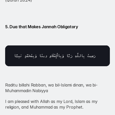
(Quran 28:24)
5. Dua that Makes Jannah Obligatory
نَبِيًّا
وَبِمُحَمَّدٍ 
دِينًا 
وَبِالْإِسْلَامِ 
رَبًّا 
بِاللَّهِ 
رَضِيتُ 
Raditu billahi Rabban, wa bil-Islami dinan, wa bi-
Muhammadin Nabiyya
I am pleased with Allah as my Lord, Islam as my 
religion, and Muhammad as my Prophet.