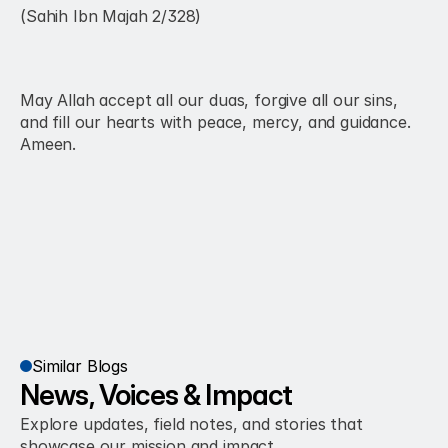
(Sahih Ibn Majah 2/328)
May Allah accept all our duas, forgive all our sins, 
and fill our hearts with peace, mercy, and guidance. 
Ameen.
Similar Blogs
News, Voices & Impact
Explore updates, field notes, and stories that 
showcase our mission and impact.