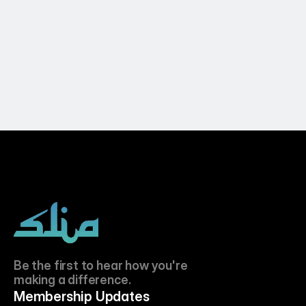
SLIA LIVE on Salaam Britain 26th April 
2026
Apr 26, 2026
Be the first to hear how you're 
making a difference.
Membership Updates