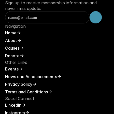
Sign up to receive membership information and 
never miss update.
Navigation
Home
About
Causes
Donate
Other Links
Events
News and Announcements
Privacy policy
Terms and Conditions
Social Connect
Linkedin
Instagram