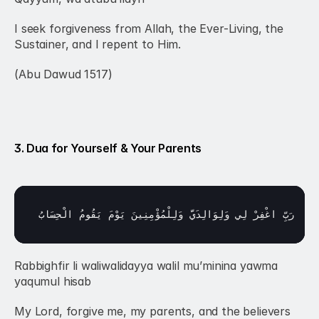
I seek forgiveness from Allah, the Ever-Living, the 
Sustainer, and I repent to Him.
(Abu Dawud 1517)
3. Dua for Yourself & Your Parents
الْحِسَابُ
يَقُومُ 
يَوْمَ 
وَلِلْمُؤْمِنِينَ 
وَلِوَالِدَيَّ 
لِي 
اغْفِرْ 
رَبِّ 
Rabbighfir li waliwalidayya walil mu’minina yawma 
yaqumul hisab
My Lord, forgive me, my parents, and the believers 