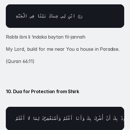
الْجَنَّةِ
فِي 
بَيْتًا 
عِندَكَ 
لِي 
ابْنِ 
رَبِّ 
Rabbi ibni li ‘indaka baytan fil-jannah
My Lord, build for me near You a house in Paradise.
(Quran 66:11)
10. Dua for Protection from Shirk
أَعْلَمُ
لَا 
لِمَا 
وَأَسْتَغْفِرُكَ 
أَعْلَمُ 
وَأَنَا 
بِكَ 
أُشْرِكَ 
أَنْ 
بِكَ 
أَعُوذُ 