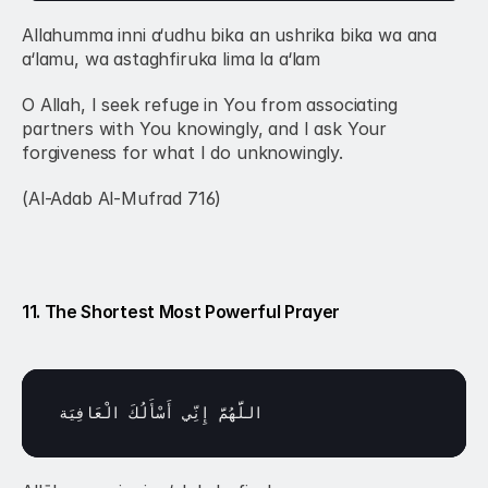
Allahumma inni a‘udhu bika an ushrika bika wa ana 
a‘lamu, wa astaghfiruka lima la a‘lam
O Allah, I seek refuge in You from associating 
partners with You knowingly, and I ask Your 
forgiveness for what I do unknowingly.
(Al-Adab Al-Mufrad 716)
11. The Shortest Most Powerful Prayer
الْعَافِيَة
أَسْأَلُكَ 
إِنِّي 
اللَّهُمَّ 