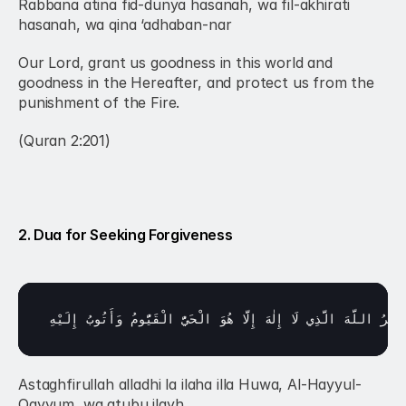
Rabbana atina fid-dunya hasanah, wa fil-akhirati 
hasanah, wa qina ‘adhaban-nar
Our Lord, grant us goodness in this world and 
goodness in the Hereafter, and protect us from the 
punishment of the Fire.
(Quran 2:201)
2. Dua for Seeking Forgiveness
إِلَيْهِ
وَأَتُوبُ 
الْقَيُّومُ 
الْحَيُّ 
هُوَ 
إِلَّا 
إِلٰهَ 
لَا 
الَّذِي 
اللَّهَ 
أَسْتَغْ
Astaghfirullah alladhi la ilaha illa Huwa, Al-Hayyul-
Qayyum, wa atubu ilayh