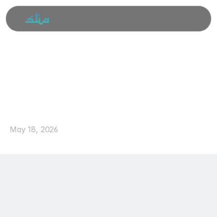
Duas
for
the
First
10
Days
of
Dhul
Hijjah
May 18, 2026