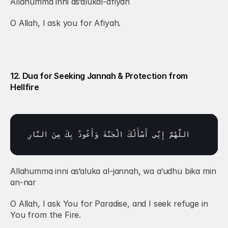
Allāhumma inni as‘alukal-afiyah
O Allah, I ask you for Afiyah.
12. Dua for Seeking Jannah & Protection from 
Hellfire
النَّارِ
مِنَ 
بِكَ 
وَأَعُوذُ 
الْجَنَّةَ 
أَسْأَلُكَ 
إِنِّي 
اللَّهُمَّ 
Allahumma inni as‘aluka al-jannah, wa a‘udhu bika min 
an-nar 
O Allah, I ask You for Paradise, and I seek refuge in 
You from the Fire.