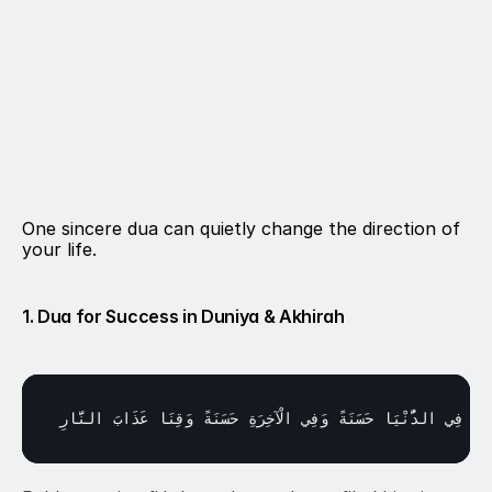
One sincere dua can quietly change the direction of 
your life.
1. Dua for Success in Duniya & Akhirah
النَّارِ
عَذَابَ 
وَقِنَا 
حَسَنَةً 
الْآخِرَةِ 
وَفِي 
حَسَنَةً 
الدُّنْيَا 
فِي 
آتِن