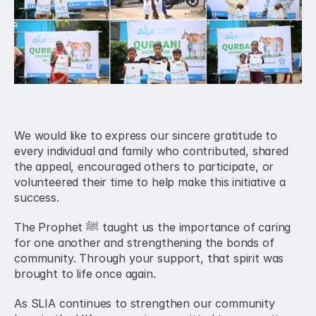
We would like to express our sincere gratitude to 
every individual and family who contributed, shared 
the appeal, encouraged others to participate, or 
volunteered their time to help make this initiative a 
success.
The Prophet ﷺ taught us the importance of caring 
for one another and strengthening the bonds of 
community. Through your support, that spirit was 
brought to life once again.
As SLIA continues to strengthen our community 