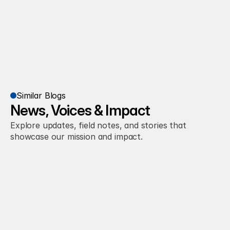
Similar Blogs
News, Voices & Impact
Explore updates, field notes, and stories that 
showcase our mission and impact.