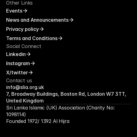
Other Links
Events
News and Announcements
Privacy policy
Terms and Conditions
Social Connect
Linkedin
Instagram
X/twitter
Contact us
info@slia.org.uk
7, Broadway Buildings, Boston Rd, London W7 3TT, 
United Kingdom
Sri Lanka Islamic (UK) Association (Charity No: 
1098114)
Founded 1972/ 1392 Al Hijra
Hope
Unity
Care
Impa