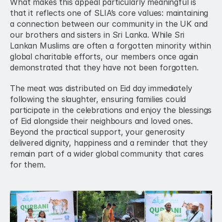
What makes this appeal particularly meaningful is 
that it reflects one of SLIA’s core values: maintaining 
a connection between our community in the UK and 
our brothers and sisters in Sri Lanka. While Sri 
Lankan Muslims are often a forgotten minority within 
global charitable efforts, our members once again 
demonstrated that they have not been forgotten.
The meat was distributed on Eid day immediately 
following the slaughter, ensuring families could 
participate in the celebrations and enjoy the blessings 
of Eid alongside their neighbours and loved ones. 
Beyond the practical support, your generosity 
delivered dignity, happiness and a reminder that they 
remain part of a wider global community that cares 
for them.