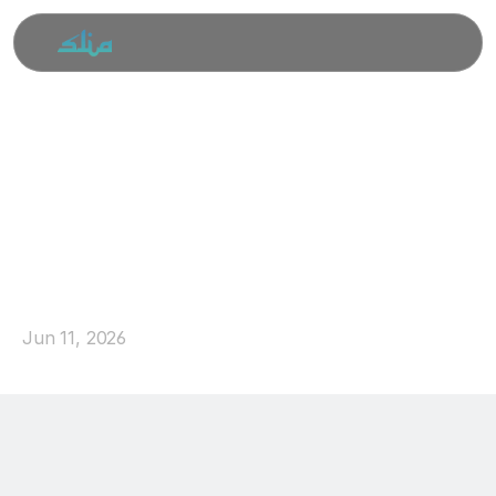
SLIA
Qurbani
Appeal
2026:
Your
Generosity
Reached
325
Families
in
Sri
Lanka
Jun 11, 2026