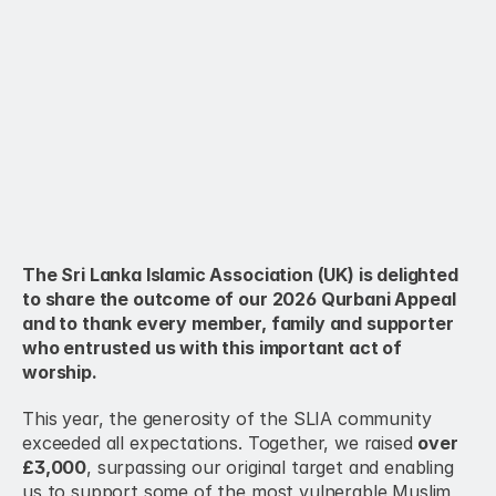
The Sri Lanka Islamic Association (UK) is delighted 
to share the outcome of our 2026 Qurbani Appeal 
and to thank every member, family and supporter 
who entrusted us with this important act of 
worship.
This year, the generosity of the SLIA community 
exceeded all expectations. Together, we raised 
over 
£3,000
, surpassing our original target and enabling 
us to support some of the most vulnerable Muslim 