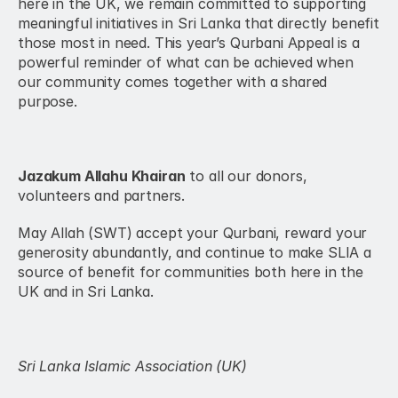
here in the UK, we remain committed to supporting 
meaningful initiatives in Sri Lanka that directly benefit 
those most in need. This year’s Qurbani Appeal is a 
powerful reminder of what can be achieved when 
our community comes together with a shared 
purpose.
Jazakum Allahu Khairan
 to all our donors, 
volunteers and partners.
May Allah (SWT) accept your Qurbani, reward your 
generosity abundantly, and continue to make SLIA a 
source of benefit for communities both here in the 
UK and in Sri Lanka.
Sri Lanka Islamic Association (UK)