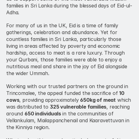
families in Sri Lanka during the blessed days of Eid-ul-
Adha.
For many of us in the UK, Eid is a time of family 
gatherings, celebration and abundance. Yet for 
countless families in Sri Lanka, particularly those 
living in areas affected by poverty and economic 
hardship, access to meat is a rare luxury. Through 
your Qurbani, those families were able to enjoy a 
nutritious meal and share in the joy of Eid alongside 
the wider Ummah.
Working with our trusted partners on the ground in 
Trincomalee, the appeal funded the sacrifice of 
10 
cows
, providing approximately 
650kg of meat
 which 
was distributed to 
325 vulnerable families
, reaching 
around 
650 individuals
 in the communities of 
Vellankulam, Mailappanchenail and Kaaravettuvan in 
the Kinniya region.