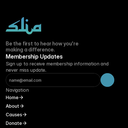
Be the first to hear how you're 
making a difference.
Membership Updates
Sign up to receive membership information and 
never miss update.
Navigation
Home
About
Causes
Donate